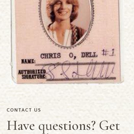
CONTACT US
Have questions? Get