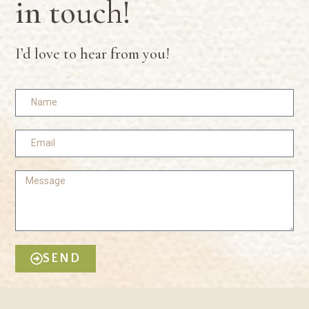
in touch!
I’d love to hear from you!
SEND