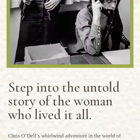
Step into the untold
story of the woman
who lived it all.
Chris O’Dell’s whirlwind adventure in the world of