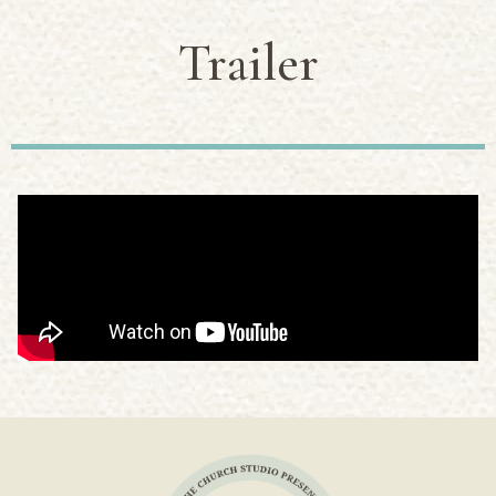
Trailer