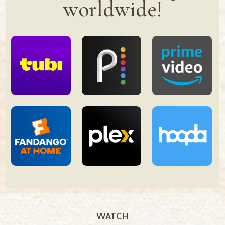
worldwide!
WATCH