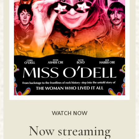
WATCH NOW
Now streaming