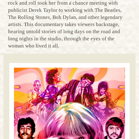
rock and roll took her from a chance meeting with
publicist Derek Taylor to working with The Beatles,
The Rolling Stones, Bob Dylan, and other legendary
artists. This documentary takes viewers backstage,
hearing untold stories of long days on the road and
long nights in the studio, through the eyes of the
woman who lived it all.​